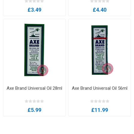
£3.49
£4.40
Axe Brand Universal Oil 28ml
Axe Brand Universal Oil 56ml
£5.99
£11.99