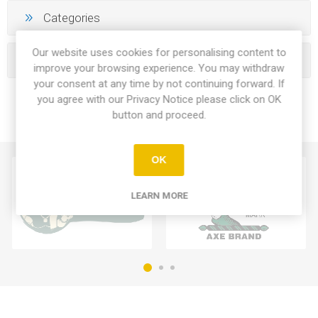
Categories
Our website uses cookies for personalising content to
Manufacturers
improve your browsing experience. You may withdraw
your consent at any time by not continuing forward. If
you agree with our Privacy Notice please click on OK
button and proceed.
OK
LEARN MORE