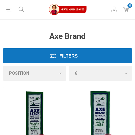
0
Axe Brand
FILTERS