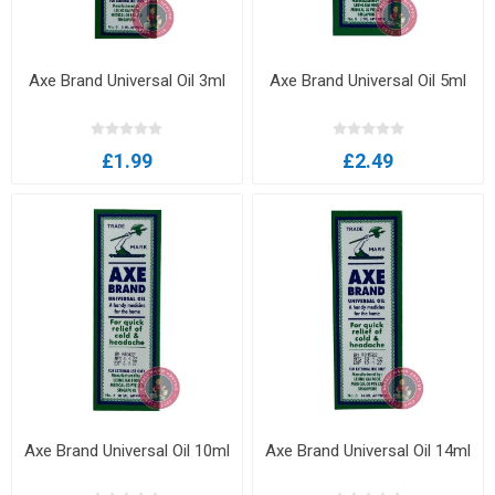
Axe Brand Universal Oil 3ml
Axe Brand Universal Oil 5ml
£1.99
£2.49
Axe Brand Universal Oil 10ml
Axe Brand Universal Oil 14ml