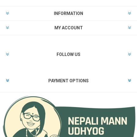
INFORMATION
MY ACCOUNT
FOLLOW US
PAYMENT OPTIONS