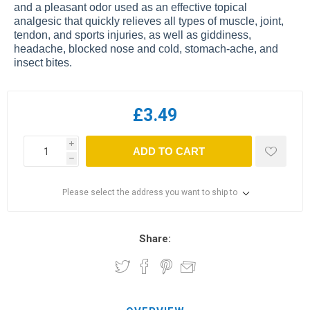
and a pleasant odor used as an effective topical
analgesic that quickly relieves all types of muscle, joint,
tendon, and sports injuries, as well as giddiness,
headache, blocked nose and cold, stomach-ache, and
insect bites.
£3.49
i
ADD TO CART
h
Please select the address you want to ship to
Share: