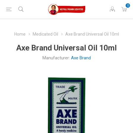
0
Home
Medicated Oil
Axe Brand Universal Oil 10ml
Axe Brand Universal Oil 10ml
Manufacturer:
Axe Brand