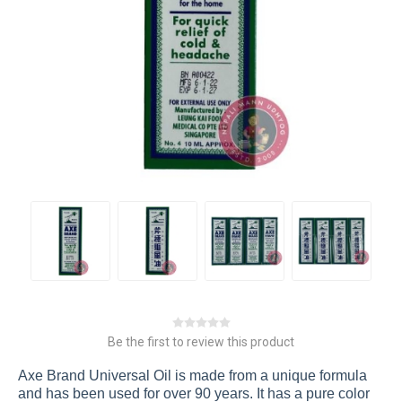
Be the first to review this product
Axe Brand Universal Oil is made from a unique formula
and has been used for over 90 years. It has a pure color