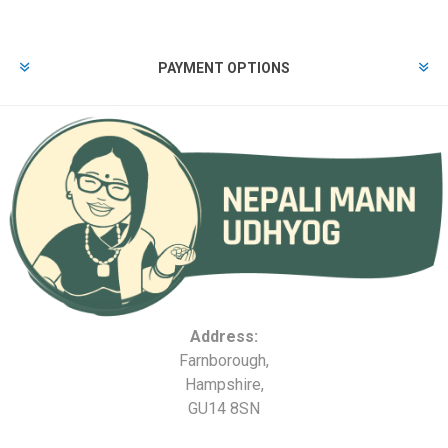
PAYMENT OPTIONS
Address:
Farnborough,
Hampshire,
GU14 8SN