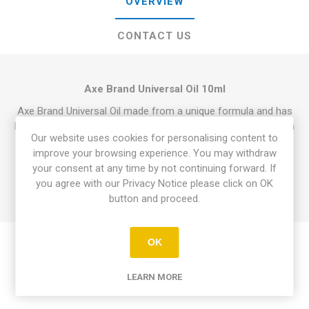
OVERVIEW
CONTACT US
Axe Brand Universal Oil 10ml
Axe Brand Universal Oil made from a unique formula and has
been used throughout the world for over 90 years. It is pure in
Our website uses cookies for personalising content to
colour, pleasant in odour.
It is an suitable for relief of
improve your browsing experience. You may withdraw
giddiness, headache, blocked nose and cold, stomach-ache,
your consent at any time by not continuing forward. If
insect bites and also effective topical analgesic that quickly
you agree with our Privacy Notice please click on OK
alleviates all types muscle, joint, tendon, and sports injuries.
button and proceed.
OK
LEARN MORE