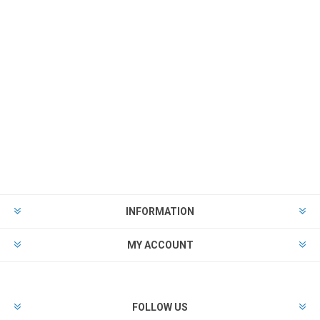
INFORMATION
MY ACCOUNT
FOLLOW US